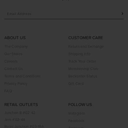
ABOUT US
CUSTOMER CARE
The Company
Return and Exchange
Our Stores
Shipping Info
Careers
Track Your Order
Contact Us
Membership Club
Terms and Conditions
Backorder Status
Privacy Policy
Gift Card
FAQ
RETAIL OUTLETS
FOLLOW US
Junction 8 #02-42
Instagram
Jem #02-44
Facebook
Bugis Junction #03-18A