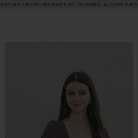
 SGD100 SPENT
5% OFF YOUR FIRST ORDER
NEW LAUNCHES EVERY W