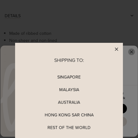
DETAILS
Made of ribbed cotton
Non-sheer and non-lined
Stretchable
Puff sleeves with elasticise bands
SHIPPING TO:
READY TO CLAIM YOUR
Flattering square neckline
Worn as a slip on top
SINGAPORE
MEASUREMENT
MALAYSIA
Enjoy 5% off your first order
when you join The Stage Walk
AUSTRALIA
SHIPPING
YES, PLEASE
HONG KONG SAR CHINA
ENQUIRY
MAYBE LATER
REST OF THE WORLD