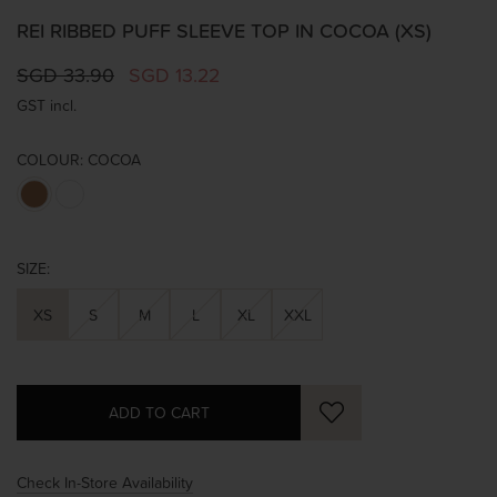
REI RIBBED PUFF SLEEVE TOP IN COCOA (XS)
SGD 33.90
SGD 13.22
GST incl.
COLOUR:
COCOA
SIZE:
XS
S
M
L
XL
XXL
Check In-Store Availability