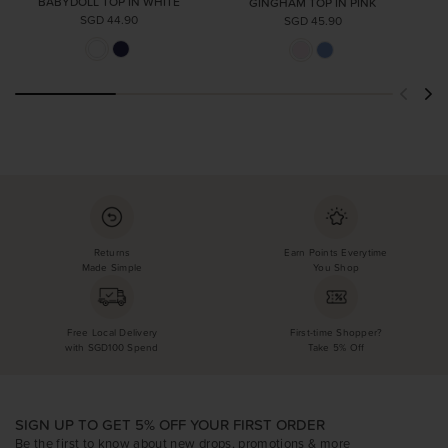
BABYDOLL TOP IN WHITE
GINGHAM TOP IN PINK
SGD 44.90
SGD 45.90
Returns
Earn Points Everytime
Made Simple
You Shop
Free Local Delivery
First-time Shopper?
with SGD100 Spend
Take 5% Off
SIGN UP TO GET 5% OFF YOUR FIRST ORDER
Be the first to know about new drops, promotions & more