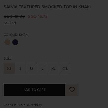
SALVIA TEXTURED SMOCKED TOP IN KHAKI
SGD 42.90
SGD 16.73
GST incl.
COLOUR:
KHAKI
SIZE:
XS
S
M
L
XL
XXL
Check In-Store Availability