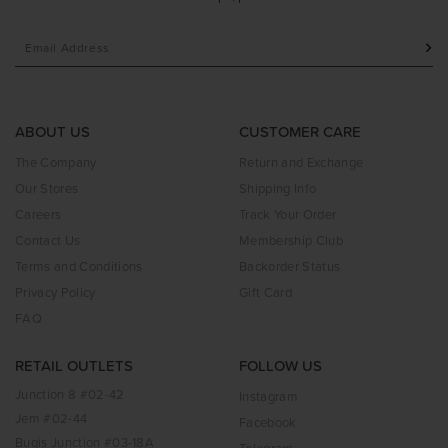
ABOUT US
CUSTOMER CARE
The Company
Return and Exchange
Our Stores
Shipping Info
Careers
Track Your Order
Contact Us
Membership Club
Terms and Conditions
Backorder Status
Privacy Policy
Gift Card
FAQ
RETAIL OUTLETS
FOLLOW US
Junction 8 #02-42
Instagram
Jem #02-44
Facebook
Bugis Junction #03-18A