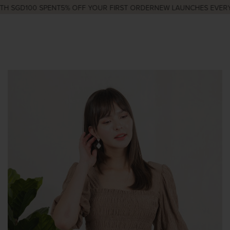
H SGD100 SPENT
5% OFF YOUR FIRST ORDER
NEW LAUNCHES EVERY 