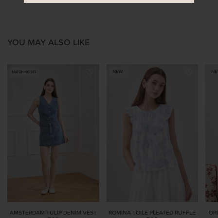
YOU MAY ALSO LIKE
AMSTERDAM TULIP DENIM VEST
ROMINA TOILE PLEATED RUFFLE
OR