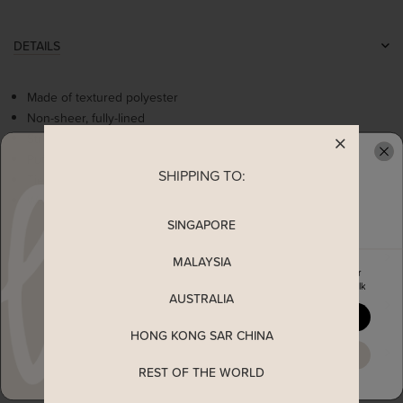
DETAILS
Made of textured polyester
Non-sheer, fully-lined
Stretchable smocked bodice
Puff sleeves with elasticise bands
SHIPPING TO:
READY TO CLAIM YOUR
Tie ribbon at back
Worn as a slip on top
SINGAPORE
MEASUREMENT
MALAYSIA
Enjoy 5% off your first order
when you join The Stage Walk
AUSTRALIA
SHIPPING
YES, PLEASE
HONG KONG SAR CHINA
ENQUIRY
MAYBE LATER
REST OF THE WORLD