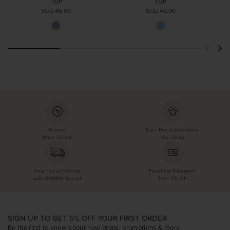
TOP
TOP
SGD 45.90
SGD 46.90
Returns
Earn Points Everytime
Made Simple
You Shop
Free Local Delivery
First-time Shopper?
with SGD100 Spend
Take 5% Off
SIGN UP TO GET 5% OFF YOUR FIRST ORDER
Be the first to know about new drops, promotions & more