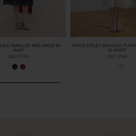
LACE PANELLED MIDI DRESS IN
CARYS EYELET SMOCKED FLORA
NAVY
IN WHITE
SGD 55.90
SGD 57.90