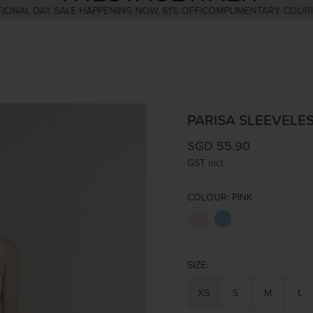
 DAY SALE HAPPENING NOW, 61% OFF!
COMPLIMENTARY COURIER WI
PARISA SLEEVELES
SGD 55.90
GST incl.
COLOUR:
PINK
SIZE:
XS
S
M
L