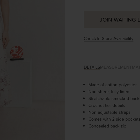
JOIN WAITING L
Check In-Store Availability
DETAILS
MEASUREMENT
MAT
Made of cotton polyester
Non-sheer, fully-lined
Stretchable smocked back
Crochet tier details
Non adjustable straps
Comes with 2 side pocket
Concealed back zip