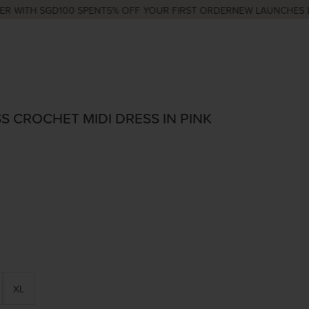
TH SGD100 SPENT
5% OFF YOUR FIRST ORDER
NEW LAUNCHES EVERY 
S CROCHET MIDI DRESS IN PINK
XL