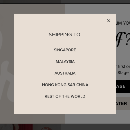
READY TO CLAIM Y
SHIPPING TO:
SINGAPORE
MALAYSIA
Enjoy 5% off your first o
when you join The Stage
AUSTRALIA
HONG KONG SAR CHINA
YES, PLEASE
REST OF THE WORLD
MAYBE LATER