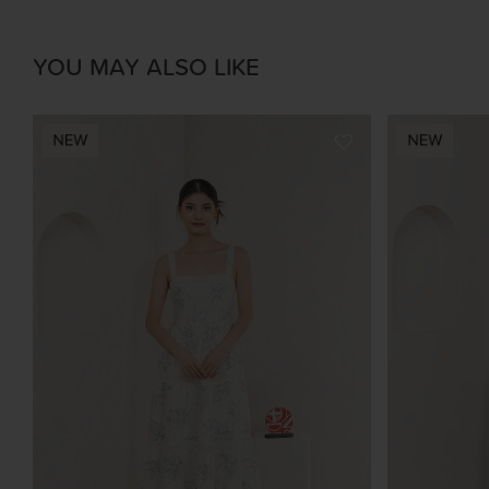
YOU MAY ALSO LIKE