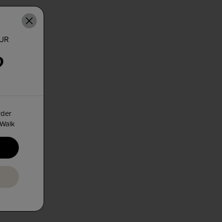
OUR
rder
 Walk