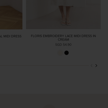
FLORIS EMBROIDERY LACE MIDI DRESS IN
L MIDI DRESS
CREAM
SGD 54.90