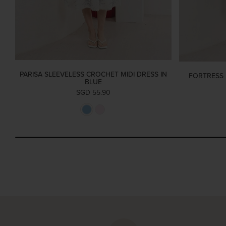
PARISA SLEEVELESS CROCHET MIDI DRESS IN
FORTRESS 
BLUE
SGD 55.90