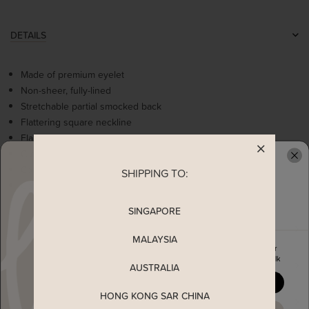
DETAILS
Made of premium eyelet
Non-sheer, fully-lined
Stretchable partial smocked back
Flattering square neckline
Flare sleeves
Cute ruffles details at dropwaist hem
Come with 2 side pockets
SHIPPING TO:
READY TO CLAIM YOUR
Concealed back zip
SINGAPORE
MEASUREMENT
MALAYSIA
Enjoy 5% off your first order
when you join The Stage Walk
MATERIAL
AUSTRALIA
YES, PLEASE
HONG KONG SAR CHINA
SHIPPING