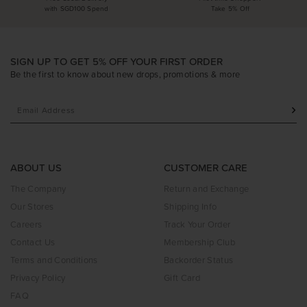
with SGD100 Spend
Take 5% Off
SIGN UP TO GET 5% OFF YOUR FIRST ORDER
Be the first to know about new drops, promotions & more
ABOUT US
CUSTOMER CARE
The Company
Return and Exchange
Our Stores
Shipping Info
Careers
Track Your Order
Contact Us
Membership Club
Terms and Conditions
Backorder Status
Privacy Policy
Gift Card
FAQ