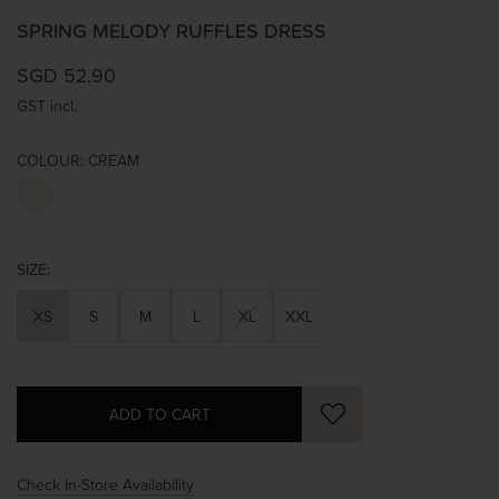
SPRING MELODY RUFFLES DRESS
SGD 52.90
GST incl.
COLOUR:
CREAM
SIZE:
XS
S
M
L
XL
XXL
Check In-Store Availability