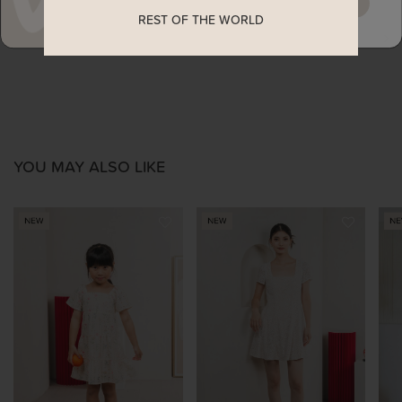
MAYBE LATER
REST OF THE WORLD
ENQUIRY
YOU MAY ALSO LIKE