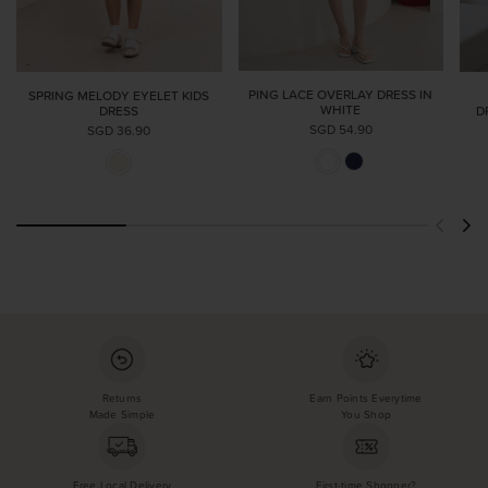
PING LACE OVERLAY DRESS IN
SPRING MELODY EYELET KIDS
WHITE
DRESS
D
SGD 54.90
SGD 36.90
Returns
Earn Points Everytime
Made Simple
You Shop
Free Local Delivery
First-time Shopper?