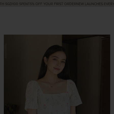
 SGD100 SPENT
5% OFF YOUR FIRST ORDER
NEW LAUNCHES EVERY W