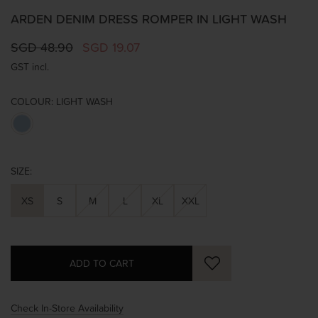
ARDEN DENIM DRESS ROMPER IN LIGHT WASH
SGD 48.90
SGD 19.07
GST incl.
COLOUR:
LIGHT WASH
SIZE:
XS
S
M
L
XL
XXL
Check In-Store Availability