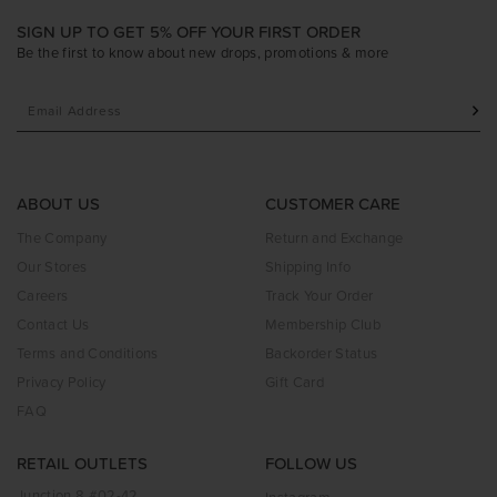
SIGN UP TO GET 5% OFF YOUR FIRST ORDER
Be the first to know about new drops, promotions & more
ABOUT US
CUSTOMER CARE
The Company
Return and Exchange
Our Stores
Shipping Info
Careers
Track Your Order
Contact Us
Membership Club
Terms and Conditions
Backorder Status
Privacy Policy
Gift Card
FAQ
RETAIL OUTLETS
FOLLOW US
Junction 8 #02-42