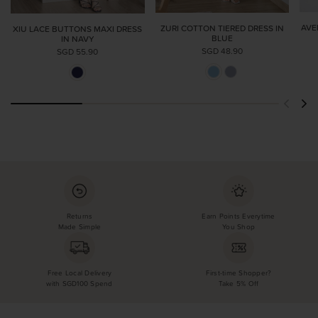
AVE
ZURI COTTON TIERED DRESS IN
XIU LACE BUTTONS MAXI DRESS
BLUE
IN NAVY
SGD 48.90
SGD 55.90
Returns
Earn Points Everytime
Made Simple
You Shop
Free Local Delivery
First-time Shopper?
with SGD100 Spend
Take 5% Off