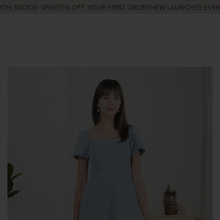
H SGD100 SPENT
5% OFF YOUR FIRST ORDER
NEW LAUNCHES EVERY 