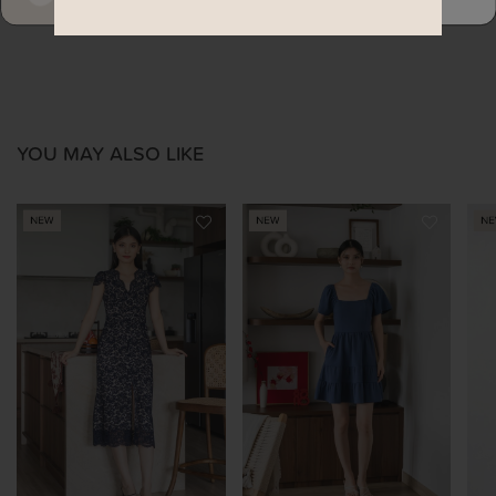
YOU MAY ALSO LIKE