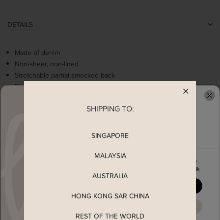
DETAILS
Made of denim
Non-sheer, non-lined
Stretchable partial smocked back
Flattering square neckline
Comes with 2 side pockets
SHIPPING TO:
Concealed back zip
READY TO CLAIM YOUR
SINGAPORE
MEASUREMENT
MALAYSIA
Enjoy 5% off your first order
MATERIAL
when you join The Stage Walk
AUSTRALIA
YES, PLEASE
SHIPPING
HONG KONG SAR CHINA
MAYBE LATER
REST OF THE WORLD
ENQUIRY