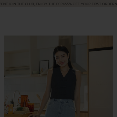
ENT
JOIN THE CLUB, ENJOY THE PERKS
5% OFF YOUR FIRST ORDER
NE