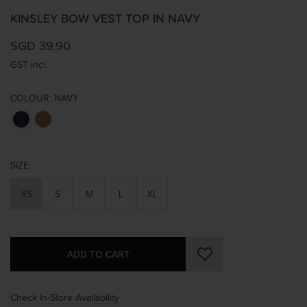
KINSLEY BOW VEST TOP IN NAVY
SGD 39.90
GST incl.
COLOUR:
NAVY
SIZE:
XS
S
M
L
XL
Check In-Store Availability