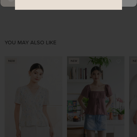
YOU MAY ALSO LIKE