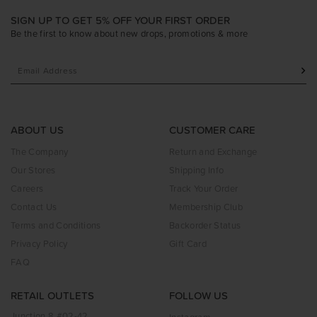
SIGN UP TO GET 5% OFF YOUR FIRST ORDER
Be the first to know about new drops, promotions & more
ABOUT US
CUSTOMER CARE
The Company
Return and Exchange
Our Stores
Shipping Info
Careers
Track Your Order
Contact Us
Membership Club
Terms and Conditions
Backorder Status
Privacy Policy
Gift Card
FAQ
RETAIL OUTLETS
FOLLOW US
Junction 8 #02-42