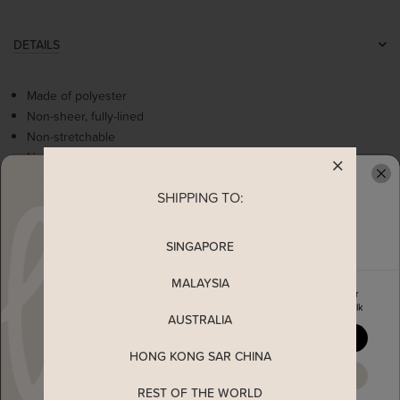
DETAILS
Made of polyester
Non-sheer, fully-lined
Non-stretchable
Non-functional bow details
Flattering v neckline
SHIPPING TO:
Concealed back zip
READY TO CLAIM YOUR
SINGAPORE
MEASUREMENT
MALAYSIA
Enjoy 5% off your first order
MATERIAL
when you join The Stage Walk
AUSTRALIA
YES, PLEASE
SHIPPING
HONG KONG SAR CHINA
MAYBE LATER
REST OF THE WORLD
ENQUIRY