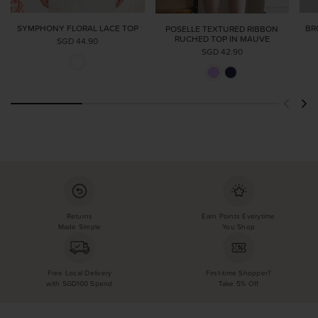
SYMPHONY FLORAL LACE TOP
BR
POSELLE TEXTURED RIBBON
RUCHED TOP IN MAUVE
SGD 44.90
SGD 42.90
Returns
Earn Points Everytime
Made Simple
You Shop
Free Local Delivery
First-time Shopper?
with SGD100 Spend
Take 5% Off