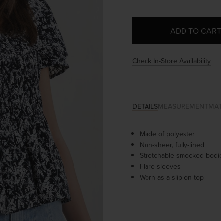
Check In-Store Availability
DETAILS
MEASUREMENT
MAT
Made of polyester
Non-sheer, fully-lined
Stretchable smocked bodi
Flare sleeves
Worn as a slip on top