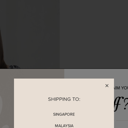
READY TO CLAIM Y
SHIPPING TO:
SINGAPORE
MALAYSIA