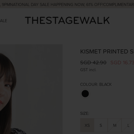
ATIONAL DAY SALE HAPPENING NOW, 61% OFF!
COMPLIMENTARY COUR
SALE
KISMET PRINTED 
SGD 42.90
SGD 16.7
GST incl.
COLOUR:
BLACK
SIZE:
XS
S
M
L