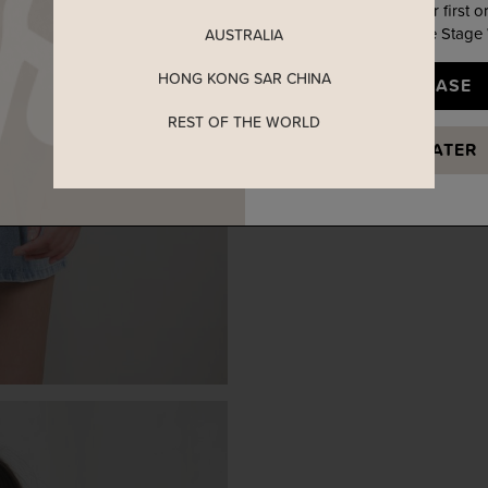
Enjoy 5% off your first o
when you join The Stage
AUSTRALIA
HONG KONG SAR CHINA
YES, PLEASE
REST OF THE WORLD
MAYBE LATER