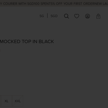
IER WITH SGD100 SPENT
5% OFF YOUR FIRST ORDER
NEW LAUNCHES
SG
SGD
0
SMOCKED TOP IN BLACK
3
XL
XXL