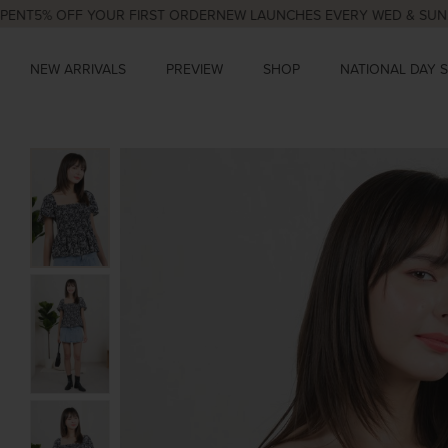
% OFF YOUR FIRST ORDER
NEW LAUNCHES EVERY WED & SUN, 9PM
N
NEW ARRIVALS
PREVIEW
SHOP
NATIONAL DAY 