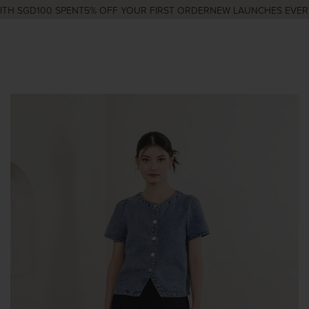
H SGD100 SPENT
5% OFF YOUR FIRST ORDER
NEW LAUNCHES EVERY 