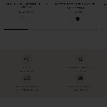
THEA FLORAL BABYDOLL TOP IN
SCOTTIE TEXTURED SMOCKED
KI
CREAM
TOP IN WHITE
SGD 45.90
SGD 42.90
Returns
Earn Points Everytime
Made Simple
You Shop
Free Local Delivery
First-time Shopper?
with SGD100 Spend
Take 5% Off