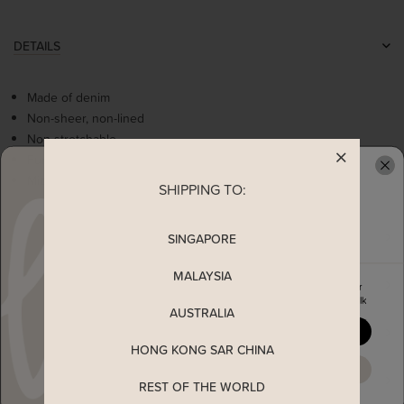
DETAILS
Made of denim
Non-sheer, non-lined
Non stretchable
Functional tabbed buttons
Middle slit opening
SHIPPING TO:
READY TO CLAIM YOUR
MEASUREMENT
SINGAPORE
MALAYSIA
MATERIAL
Enjoy 5% off your first order
when you join The Stage Walk
AUSTRALIA
SHIPPING
YES, PLEASE
HONG KONG SAR CHINA
MAYBE LATER
ENQUIRY
REST OF THE WORLD