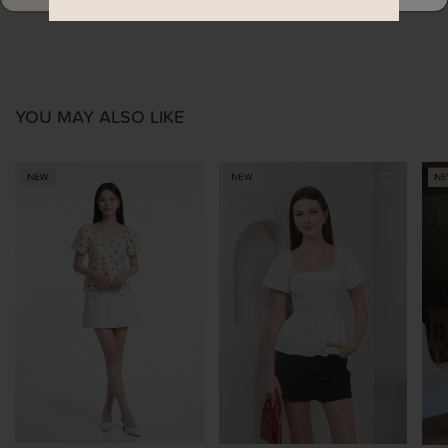
YOU MAY ALSO LIKE