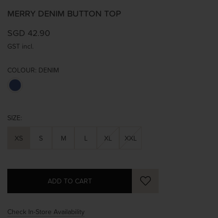
MERRY DENIM BUTTON TOP
SGD 42.90
GST incl.
COLOUR:
DENIM
SIZE:
XS
S
M
L
XL
XXL
Check In-Store Availability