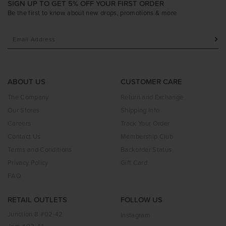
SIGN UP TO GET 5% OFF YOUR FIRST ORDER
Be the first to know about new drops, promotions & more
ABOUT US
CUSTOMER CARE
The Company
Return and Exchange
Our Stores
Shipping Info
Careers
Track Your Order
Contact Us
Membership Club
Terms and Conditions
Backorder Status
Privacy Policy
Gift Card
FAQ
RETAIL OUTLETS
FOLLOW US
Junction 8 #02-42
Instagram