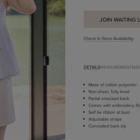
JOIN WAITING L
Check In-Store Availability
DETAILS
MEASUREMENT
MAT
Made of cotton polyester
Non-sheer, fully-lined
Partial smocked back
Comes with embroidery flo
Self tie ribbon at bust
Adjustable straps
Concealed back zip