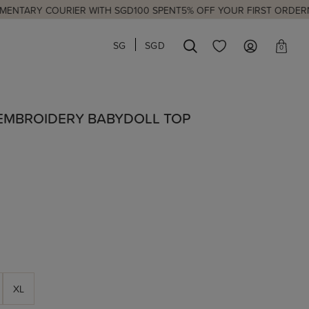
OURIER WITH SGD100 SPENT
5% OFF YOUR FIRST ORDER
NEW LAUNC
SG
SGD
0
 EMBROIDERY BABYDOLL TOP
XL