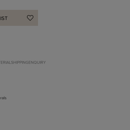
IST
ERIAL
SHIPPING
ENQUIRY
rals