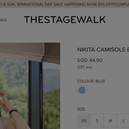
PM
NATIONAL DAY SALE HAPPENING NOW, 61% OFF!
COMPLIMENTARY C
SALE
NIKITA CAMISOLE
SGD 44.90
GST incl.
COLOUR:
BLUE
SIZE:
XS
S
M
L