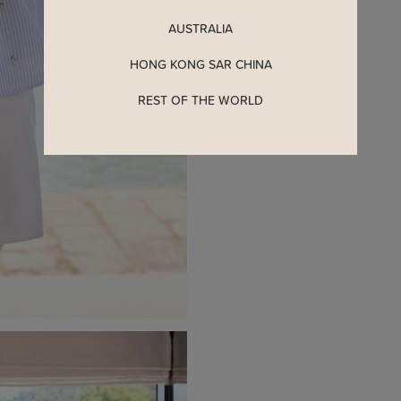
Enjoy 5% off your first o
when you join The Stage
AUSTRALIA
HONG KONG SAR CHINA
YES, PLEASE
REST OF THE WORLD
MAYBE LATER