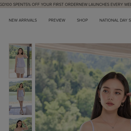
NT
5% OFF YOUR FIRST ORDER
NEW LAUNCHES EVERY WED & SUN, 9
NEW ARRIVALS
PREVIEW
SHOP
NATIONAL DAY 