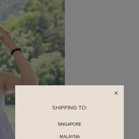
READY TO CLAIM Y
SHIPPING TO:
SINGAPORE
MALAYSIA