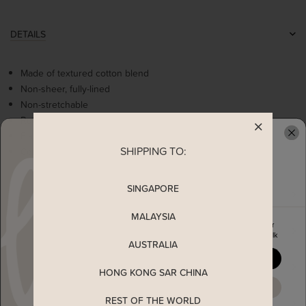
DETAILS
Made of textured cotton blend
Non-sheer, fully-lined
Non-stretchable
Ruffles details
Flare sleeves
SHIPPING TO:
Concealed back zip
READY TO CLAIM YOUR
SINGAPORE
MEASUREMENT
MALAYSIA
Enjoy 5% off your first order
MATERIAL
when you join The Stage Walk
AUSTRALIA
YES, PLEASE
SHIPPING
HONG KONG SAR CHINA
MAYBE LATER
REST OF THE WORLD
ENQUIRY