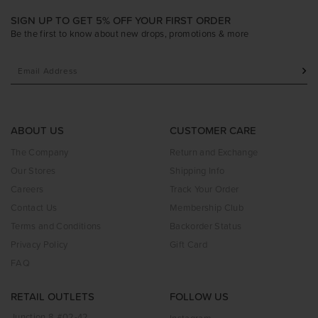
SIGN UP TO GET 5% OFF YOUR FIRST ORDER
Be the first to know about new drops, promotions & more
ABOUT US
CUSTOMER CARE
The Company
Return and Exchange
Our Stores
Shipping Info
Careers
Track Your Order
Contact Us
Membership Club
Terms and Conditions
Backorder Status
Privacy Policy
Gift Card
FAQ
RETAIL OUTLETS
FOLLOW US
Junction 8 #02-42