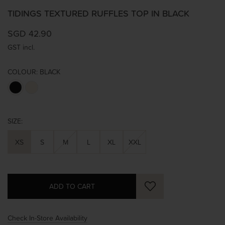
TIDINGS TEXTURED RUFFLES TOP IN BLACK
SGD 42.90
GST incl.
COLOUR:
BLACK
SIZE:
XS
S
M
L
XL
XXL
Check In-Store Availability