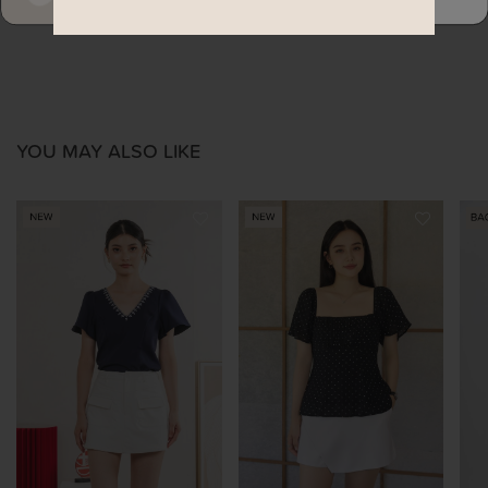
YOU MAY ALSO LIKE