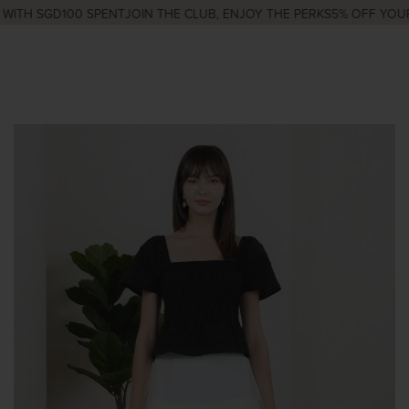
ITH SGD100 SPENT
JOIN THE CLUB, ENJOY THE PERKS
5% OFF YOUR 