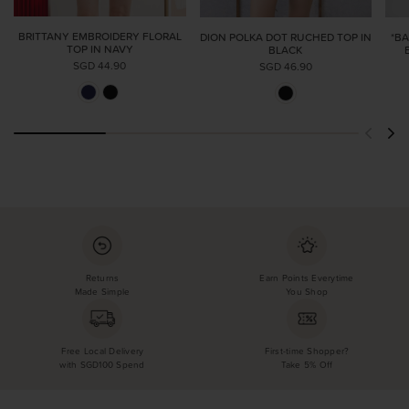
BRITTANY EMBROIDERY FLORAL
DION POLKA DOT RUCHED TOP IN
*B
TOP IN NAVY
BLACK
SGD 44.90
SGD 46.90
Returns
Earn Points Everytime
Made Simple
You Shop
Free Local Delivery
First-time Shopper?
with SGD100 Spend
Take 5% Off