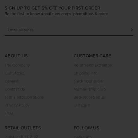
SIGN UP TO GET 5% OFF YOUR FIRST ORDER
Be the first to know about new drops, promotions & more
ABOUT US
CUSTOMER CARE
The Company
Return and Exchange
Our Stores
Shipping Info
Careers
Track Your Order
Contact Us
Membership Club
Terms and Conditions
Backorder Status
Privacy Policy
Gift Card
FAQ
RETAIL OUTLETS
FOLLOW US
Junction 8 #02-42
Instagram