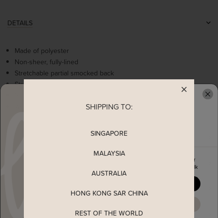
DETAILS
Made of polyester
Non-sheer, fully-lined
Stretchable partial smocked back
Stretchable ruffles straps
Sweetheart neckline
SHIPPING TO:
Worn as a slip on top
READY TO CLAIM YOUR
SINGAPORE
MEASUREMENT
MALAYSIA
Enjoy 5% off your first order
MATERIAL
when you join The Stage Walk
AUSTRALIA
YES, PLEASE
SHIPPING
HONG KONG SAR CHINA
MAYBE LATER
REST OF THE WORLD
ENQUIRY