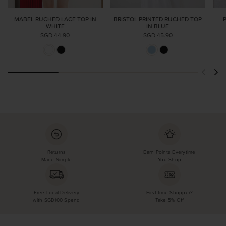
MABEL RUCHED LACE TOP IN
BRISTOL PRINTED RUCHED TOP
WHITE
IN BLUE
SGD 44.90
SGD 45.90
Returns
Earn Points Everytime
Made Simple
You Shop
Free Local Delivery
First-time Shopper?
with SGD100 Spend
Take 5% Off