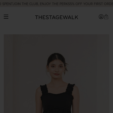
 SPENT
JOIN THE CLUB, ENJOY THE PERKS
5% OFF YOUR FIRST ORDE
0