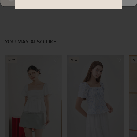
YOU MAY ALSO LIKE