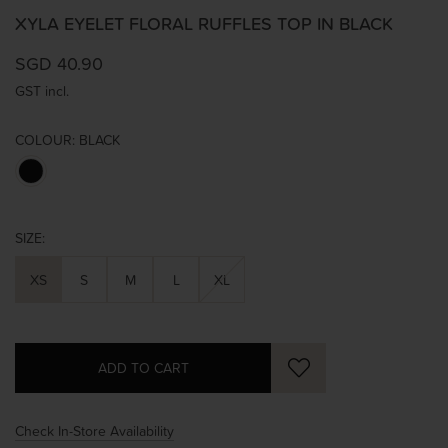
XYLA EYELET FLORAL RUFFLES TOP IN BLACK
SGD 40.90
GST incl.
COLOUR:
BLACK
SIZE:
XS
S
M
L
XL
Check In-Store Availability