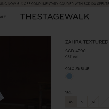
 61% OFF!
COMPLIMENTARY COURIER WITH SGD100 SPENT
5% OFF Y
SALE
ZAHRA TEXTURED
SGD 47.90
GST incl.
COLOUR:
BLUE
SIZE:
XS
S
M
L