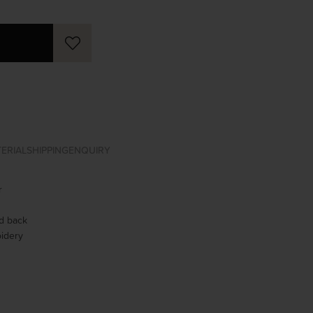
ERIAL
SHIPPING
ENQUIRY
r
ed back
idery