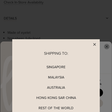
Check In-Store Availability
DETAILS
Made of eyelet
Non-sheer, fully-lined
Stretchable smocked waistline
Flare sleeves
SHIPPING TO:
READY TO CLAIM YOUR
Comes with 2 side pockets
Concealed back zip
SINGAPORE
MEASUREMENT
MALAYSIA
Enjoy 5% off your first order
when you join The Stage Walk
AUSTRALIA
SHIPPING
YES, PLEASE
HONG KONG SAR CHINA
ENQUIRY
MAYBE LATER
REST OF THE WORLD