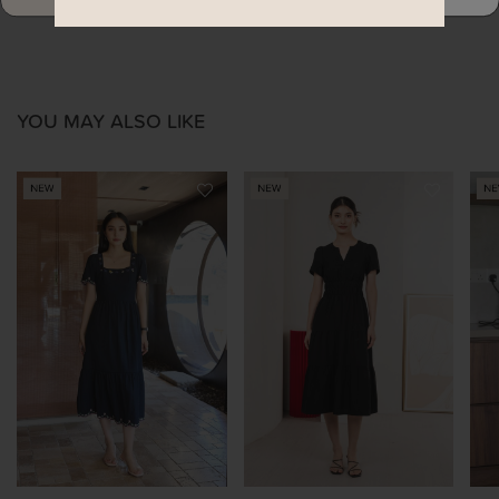
YOU MAY ALSO LIKE