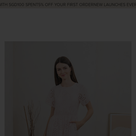
TH SGD100 SPENT
5% OFF YOUR FIRST ORDER
NEW LAUNCHES EVERY 