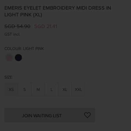
EMERIS EYELET EMBROIDERY MIDI DRESS IN
LIGHT PINK (XL)
SGD 54.90
SGD 21.41
GST incl.
COLOUR:
LIGHT PINK
SIZE:
XS
S
M
L
XL
XXL
JOIN WAITING LIST