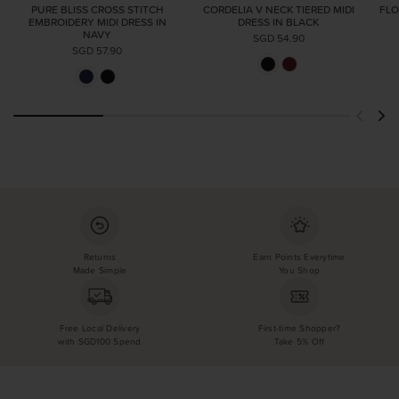
PURE BLISS CROSS STITCH
CORDELIA V NECK TIERED MIDI
FLO
EMBROIDERY MIDI DRESS IN
DRESS IN BLACK
NAVY
SGD 54.90
SGD 57.90
Returns
Earn Points Everytime
Made Simple
You Shop
Free Local Delivery
First-time Shopper?
with SGD100 Spend
Take 5% Off