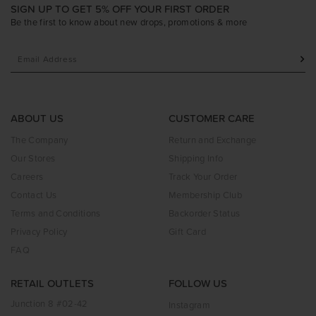
SIGN UP TO GET 5% OFF YOUR FIRST ORDER
Be the first to know about new drops, promotions & more
ABOUT US
CUSTOMER CARE
The Company
Return and Exchange
Our Stores
Shipping Info
Careers
Track Your Order
Contact Us
Membership Club
Terms and Conditions
Backorder Status
Privacy Policy
Gift Card
FAQ
RETAIL OUTLETS
FOLLOW US
Junction 8 #02-42
Instagram