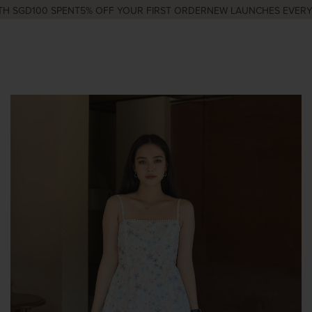
 SGD100 SPENT
5% OFF YOUR FIRST ORDER
NEW LAUNCHES EVERY W