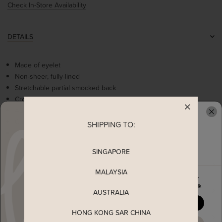
Check In-Store Availability
DETAILS
Made of eyelet
Non-sheer, fully-lined
Stretchable partial smocked back
Crochet trimmings at neckline
Adjustable straps
Comes with 2 side pockets
SHIPPING TO:
READY TO CLAIM YOUR
Concealed back zip
SINGAPORE
MEASUREMENT
MALAYSIA
Enjoy 5% off your first order
when you join The Stage Walk
MATERIAL
AUSTRALIA
YES, PLEASE
HONG KONG SAR CHINA
SHIPPING