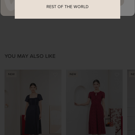
MAYBE LATER
REST OF THE WORLD
ENQUIRY
YOU MAY ALSO LIKE