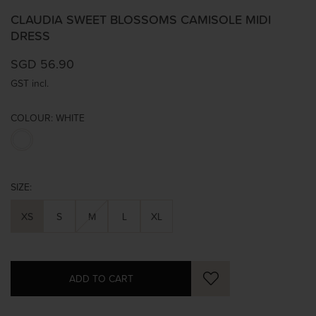
CLAUDIA SWEET BLOSSOMS CAMISOLE MIDI
DRESS
SGD 56.90
GST incl.
COLOUR:
WHITE
SIZE:
XS
S
M
L
XL