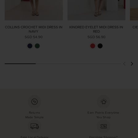
COLLINS CROCHET MIDI DRESS IN
KINDRED EYELET MIDI DRESS IN
CI
NAVY
RED
SGD 54.90
SGD 56.90
Returns
Earn Points Everytime
Made Simple
You Shop
Free Local Delivery
First-time Shopper?