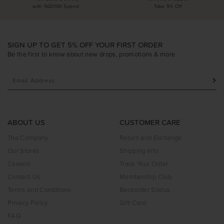
with SGD100 Spend
Take 5% Off
SIGN UP TO GET 5% OFF YOUR FIRST ORDER
Be the first to know about new drops, promotions & more
ABOUT US
CUSTOMER CARE
The Company
Return and Exchange
Our Stores
Shipping Info
Careers
Track Your Order
Contact Us
Membership Club
Terms and Conditions
Backorder Status
Privacy Policy
Gift Card
FAQ